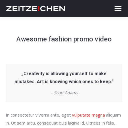
Awesome fashion promo video
„Creativity is allowing yourself to make
mistakes. Art is knowing which ones to keep.“
– Scott Adams
In consectetur viverra ante, eget
vulputate magna
aliquam
in. Ut sem arcu, consequat quis lacinia id, ultrices in felis.