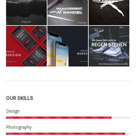
OUR SKILLS
Design
Photography