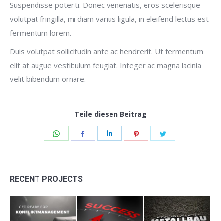
Suspendisse potenti. Donec venenatis, eros scelerisque
volutpat fringilla, mi diam varius ligula, in eleifend lectus est
fermentum lorem.
Duis volutpat sollicitudin ante ac hendrerit. Ut fermentum
elit at augue vestibulum feugiat. Integer ac magna lacinia
velit bibendum ornare.
Teile diesen Beitrag
Share
Share
Share
Share
Share
on
on
on
on
on
WhatsApp
Facebook
LinkedIn
Pinterest
Twitter
RECENT PROJECTS